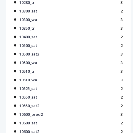
10280_tr
3
10300_sat
2
10300_wa
3
10350_tr
3
10400_sat
2
10500_sat
2
10500_sat3
3
10500_wa
3
10510_tr
3
10510_wa
3
10525_sat
2
10550_sat
2
10550_sat2
2
10600_prod2
3
10600_sat
2
10600_sat2
2