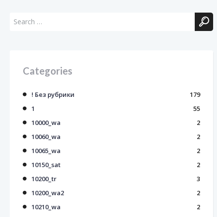
Categories
! Без рубрики
179
1
55
10000_wa
2
10060_wa
2
10065_wa
2
10150_sat
2
10200_tr
3
10200_wa2
2
10210_wa
2