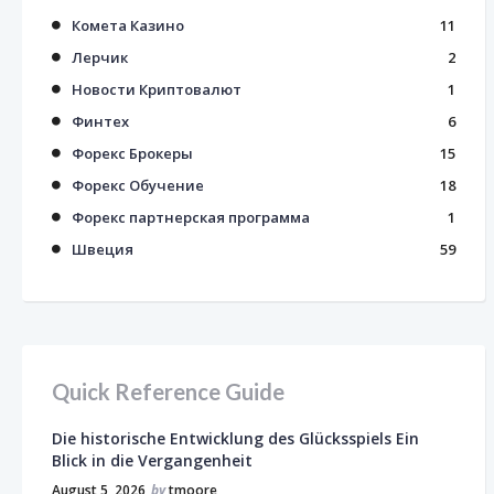
Комета Казино
11
Лерчик
2
Новости Криптовалют
1
Финтех
6
Форекс Брокеры
15
Форекс Обучение
18
Форекс партнерская программа
1
Швеция
59
Quick Reference Guide
Die historische Entwicklung des Glücksspiels Ein
Blick in die Vergangenheit
August 5, 2026
by
tmoore