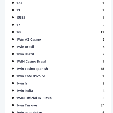
123
1
13
1
15381
1
17
2
1w
11
1Win AZ Casino
2
1Win Brasil
6
1win Brazil
2
1WIN Casino Brasil
1
1win casino spanish
65
1win Côte d'Ivoire
1
1win fr
2
1win India
4
1WIN Official In Russia
3
1win Turkiye
24
1win uzbekistan
5