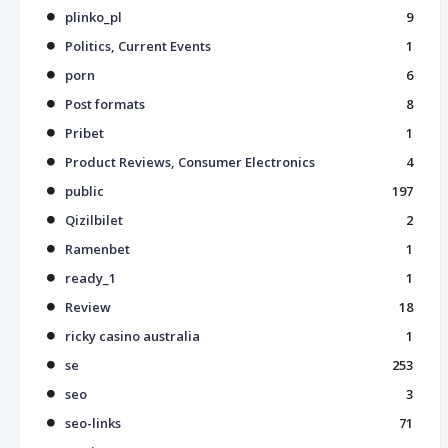
plinko_pl
9
Politics, Current Events
1
porn
6
Post formats
8
Pribet
1
Product Reviews, Consumer Electronics
4
public
197
Qizilbilet
2
Ramenbet
1
ready_1
1
Review
18
ricky casino australia
1
se
253
seo
3
seo-links
71