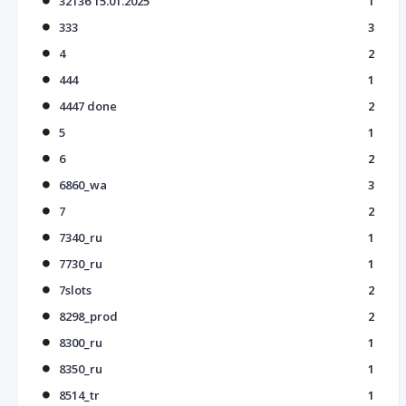
32136 15.01.2025
1
333
3
4
2
444
1
4447 done
2
5
1
6
2
6860_wa
3
7
2
7340_ru
1
7730_ru
1
7slots
2
8298_prod
2
8300_ru
1
8350_ru
1
8514_tr
1