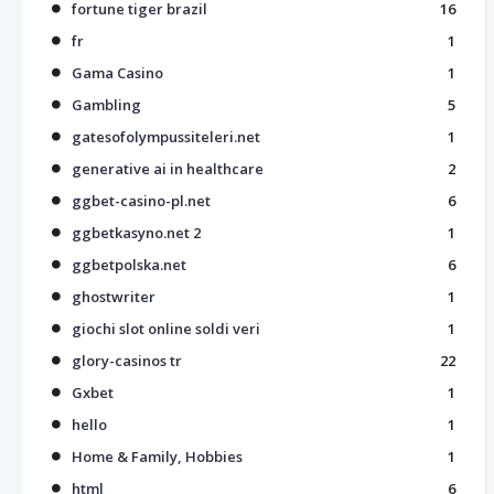
fortune tiger brazil
16
fr
1
Gama Casino
1
Gambling
5
gatesofolympussiteleri.net
1
generative ai in healthcare
2
ggbet-casino-pl.net
6
ggbetkasyno.net 2
1
ggbetpolska.net
6
ghostwriter
1
giochi slot online soldi veri
1
glory-casinos tr
22
Gxbet
1
hello
1
Home & Family, Hobbies
1
html
6