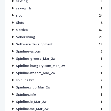
sexting
3
sexy-girls
1
slot
24
Slots
8
slottica
62
Sober living
23
Software development
13
Spinline-es.com
2
Spinline-greece_Mar_2w
1
Spinline-hungary.com_Mar_2w
2
Spinline-nz.com_Mar_2w
1
spinline.biz
2
Spinline.club_Mar_2w
1
Spinline.info
1
Spinline.io_Mar_2w
1
Spinline.me_Mar_2w
1