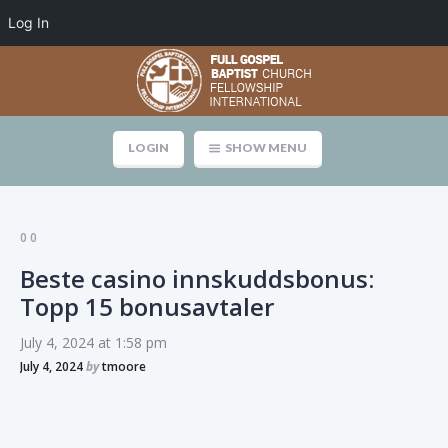
Log In
LOGIN
SHOW MENU
0
0
Beste casino innskuddsbonus:
Topp 15 bonusavtaler
July 4, 2024 at 1:58 pm
July 4, 2024
by
tmoore