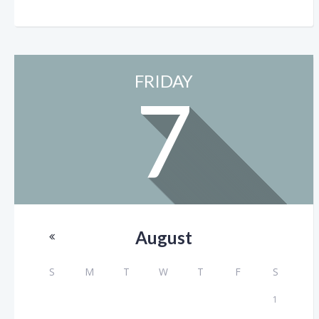
FRIDAY
7
August
S
M
T
W
T
F
S
1