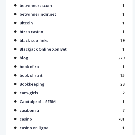
betwinnerci.com
1
betwinnerindir.net
1
Bitcoin
1
bizzo casino
1
black-seo-links
19
Blackjack Online Xon Bet
1
blog
279
book of ra
1
book of ra it
15
Bookkeeping
28
cam-girls
2
Capitalprof – SERM
1
casibom tr
7
casino
781
casino en ligne
1