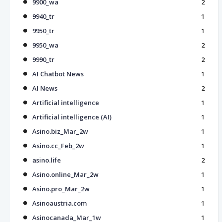
9900_wa
2
9940_tr
1
9950_tr
1
9950_wa
2
9990_tr
2
AI Chatbot News
1
AI News
2
Artificial intelligence
1
Artificial intelligence (AI)
1
Asino.biz_Mar_2w
1
Asino.cc_Feb_2w
1
asino.life
2
Asino.online_Mar_2w
1
Asino.pro_Mar_2w
1
Asinoaustria.com
1
Asinocanada_Mar_1w
1