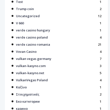
Test
1
Trump coin
2
Uncategorized
12
V 660
1
verde casino hungary
1
verde casino poland
4
verde casino romania
21
Vovan Casino
4
vulkan vegas germany
7
vulkan-kasyno.com
3
vulkan-kasyno.net
5
VulkanVegas Poland
4
Καζίνο
1
Στοιχηματικές
2
Без категории
1
казино
1