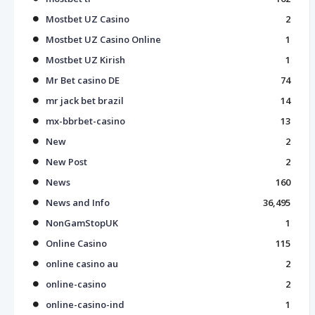
Mostbet UZ Casino
2
Mostbet UZ Casino Online
1
Mostbet UZ Kirish
1
Mr Bet casino DE
74
mr jack bet brazil
14
mx-bbrbet-casino
13
New
2
New Post
2
News
160
News and Info
36,495
NonGamStopUK
1
Online Casino
115
online casino au
2
online-casino
2
online-casino-ind
1