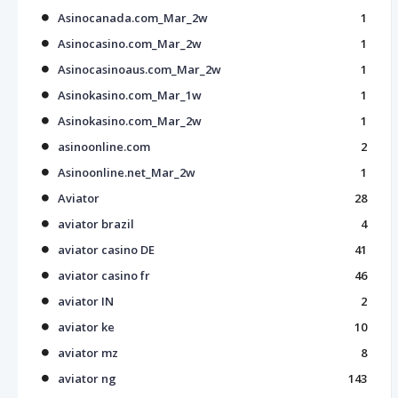
Asinocanada.com_Mar_2w
1
Asinocasino.com_Mar_2w
1
Asinocasinoaus.com_Mar_2w
1
Asinokasino.com_Mar_1w
1
Asinokasino.com_Mar_2w
1
asinoonline.com
2
Asinoonline.net_Mar_2w
1
Aviator
28
aviator brazil
4
aviator casino DE
41
aviator casino fr
46
aviator IN
2
aviator ke
10
aviator mz
8
aviator ng
143