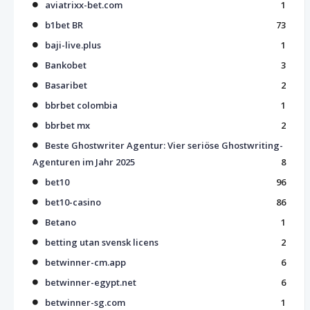
aviatrixx-bet.com
1
b1bet BR
73
baji-live.plus
1
Bankobet
3
Basaribet
2
bbrbet colombia
1
bbrbet mx
2
Beste Ghostwriter Agentur: Vier seriöse Ghostwriting-
Agenturen im Jahr 2025
8
bet10
96
bet10-casino
86
Betano
1
betting utan svensk licens
2
betwinner-cm.app
6
betwinner-egypt.net
6
betwinner-sg.com
1