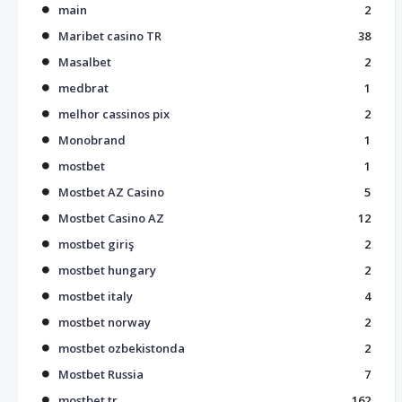
main
2
Maribet casino TR
38
Masalbet
2
medbrat
1
melhor cassinos pix
2
Monobrand
1
mostbet
1
Mostbet AZ Casino
5
Mostbet Casino AZ
12
mostbet giriş
2
mostbet hungary
2
mostbet italy
4
mostbet norway
2
mostbet ozbekistonda
2
Mostbet Russia
7
mostbet tr
162