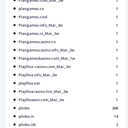
Plangames.club_Mar_2w
1
plangames.co
1
Plangames.cool
1
Plangames.info_Mar_2w
1
Plangames.io_Mar_2w
1
Plangamescasino.co
1
Plangamescasino.info_Mar_2w
1
Plangameskasino.com_Mar_1w
1
Playfina-casino.com_Mar_2w
1
Playfina.info_Mar_2w
1
playfina.net
1
Playfinacasino.live_Mar_2w
1
Playfinawin.com_Mar_2w
1
plinko
266
plinko in
14
plinko UK
2