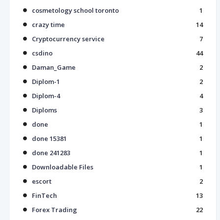
cosmetology school toronto
1
crazy time
14
Cryptocurrency service
7
csdino
44
Daman_Game
2
Diplom-1
2
Diplom-4
4
Diploms
3
done
1
done 15381
1
done 241283
1
Downloadable Files
1
escort
2
FinTech
13
Forex Trading
22