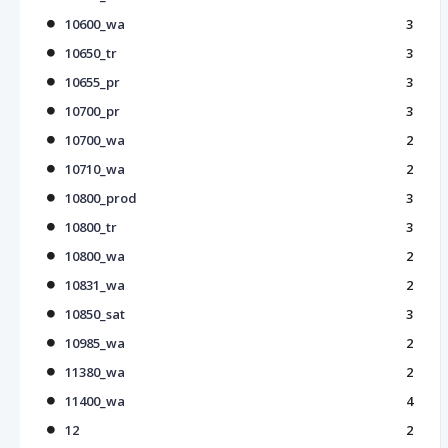
10600_wa
3
10650_tr
3
10655_pr
3
10700_pr
3
10700_wa
2
10710_wa
2
10800_prod
3
10800_tr
3
10800_wa
2
10831_wa
2
10850_sat
3
10985_wa
2
11380_wa
2
11400_wa
4
12
2