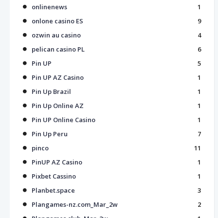
onlinenews
1
onlone casino ES
9
ozwin au casino
4
pelican casino PL
6
Pin UP
5
Pin UP AZ Casino
1
Pin Up Brazil
1
Pin Up Online AZ
1
Pin UP Online Casino
1
Pin Up Peru
7
pinco
11
PinUP AZ Casino
1
Pixbet Cassino
1
Planbet.space
3
Plangames-nz.com_Mar_2w
2