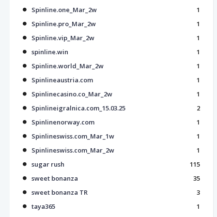
Spinline.one_Mar_2w
1
Spinline.pro_Mar_2w
1
Spinline.vip_Mar_2w
1
spinline.win
1
Spinline.world_Mar_2w
1
Spinlineaustria.com
1
Spinlinecasino.co_Mar_2w
1
Spinlineigralnica.com_15.03.25
2
Spinlinenorway.com
1
Spinlineswiss.com_Mar_1w
1
Spinlineswiss.com_Mar_2w
1
sugar rush
115
sweet bonanza
35
sweet bonanza TR
3
taya365
1