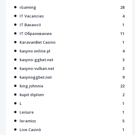
iGaming
28
IT Vacancies
4
IT Вакансії
1
IT Образование
11
KaravanBet Casino
1
kasyno online pl
4
kasyno-ggbet.net
3
kasyno-vulkan.net
3
kasynoggbet.net
9
king johnnie
22
kupit diplom
2
L
1
Leisure
1
leramiss
5
Live Casinò
1