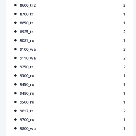
8600_tr2
3
8700_tr
1
8850_tr
1
8925_tr
2
9081_ru
1
9100_wa
2
9110_wa
2
9250_tr
2
9300_ru
1
9450_ru
1
9480_ru
1
9500_ru
1
9617_tr
2
9700_ru
1
9800_wa
1