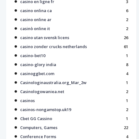
casino en ligne fr
3
casino onlina ca
6
casino online ar
2
casinò online it
2
casino utan svensk licens
26
casino zonder crucks netherlands
61
casino-bet10
1
casino-glory india
8
casinoggbet.com
4
Casinologinaustralia.org_Mar_2w
1
Casinologowaniea.net
2
casinos
1
casinos-nongamstop.uk19
2
Cbet GG Cassino
1
Computers, Games
22
Conference Forms
4