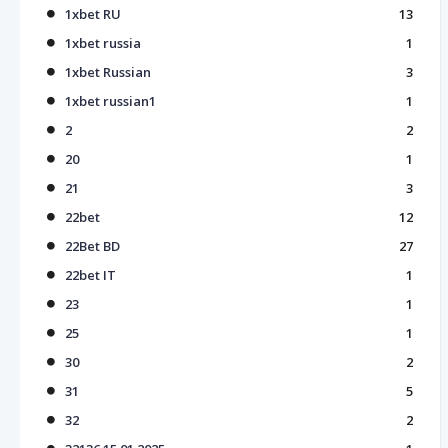
1xbet RU
13
1xbet russia
1
1xbet Russian
3
1xbet russian1
1
2
2
20
1
21
3
22bet
12
22Bet BD
27
22bet IT
1
23
1
25
1
30
2
31
5
32
2