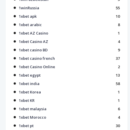
1winRussia
55
1xbet apk
10
1xbet arabic
8
1xbet AZ Casino
1
1xbet Casino AZ
4
1xbet casino BD
9
1xbet casino french
37
1xbet Casino Online
2
1xbet egypt
13
1xbet india
58
1xbet Korea
1
1xbet KR
1
1xbet malaysia
6
1xbet Morocco
4
1xbet pt
30