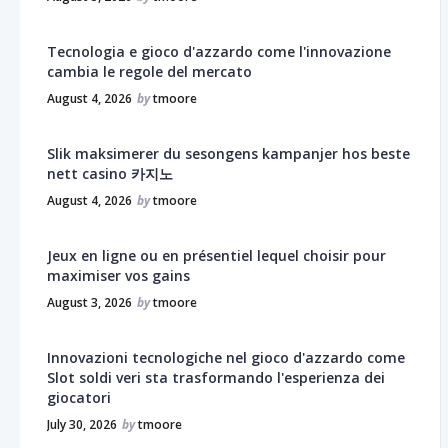
Tecnologia e gioco d'azzardo come l'innovazione
cambia le regole del mercato
August 4, 2026
by
tmoore
Slik maksimerer du sesongens kampanjer hos beste
nett casino 카지노
August 4, 2026
by
tmoore
Jeux en ligne ou en présentiel lequel choisir pour
maximiser vos gains
August 3, 2026
by
tmoore
Innovazioni tecnologiche nel gioco d'azzardo come
Slot soldi veri sta trasformando l'esperienza dei
giocatori
July 30, 2026
by
tmoore