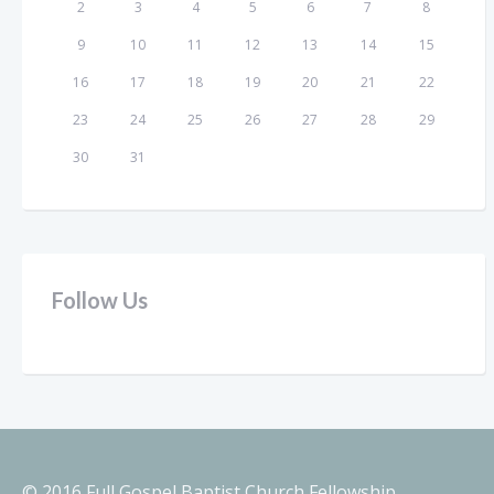
2
3
4
5
6
7
8
9
10
11
12
13
14
15
16
17
18
19
20
21
22
23
24
25
26
27
28
29
30
31
Follow Us
© 2016 Full Gospel Baptist Church Fellowship