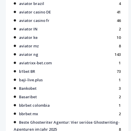
aviator brazil
4
aviator casino DE
41
aviator casino fr
46
aviator IN
2
aviator ke
10
aviator mz
8
aviator ng
143
aviatrixx-bet.com
1
b1bet BR
73
baji-live.plus
1
Bankobet
3
Basaribet
2
bbrbet colombia
1
bbrbet mx
2
Beste Ghostwriter Agentur: Vier seriöse Ghostwriting-
Agenturen im Jahr 2025
8