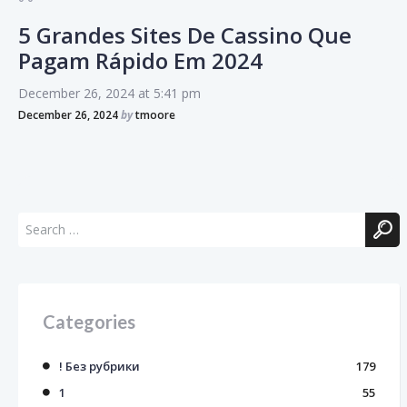
5 Grandes Sites De Cassino Que
Pagam Rápido Em 2024
December 26, 2024 at 5:41 pm
December 26, 2024
by
tmoore
Categories
! Без рубрики
179
1
55