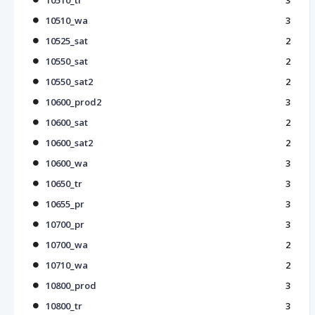
10510_tr
3
10510_wa
3
10525_sat
2
10550_sat
2
10550_sat2
2
10600_prod2
3
10600_sat
2
10600_sat2
2
10600_wa
3
10650_tr
3
10655_pr
3
10700_pr
3
10700_wa
2
10710_wa
2
10800_prod
3
10800_tr
3