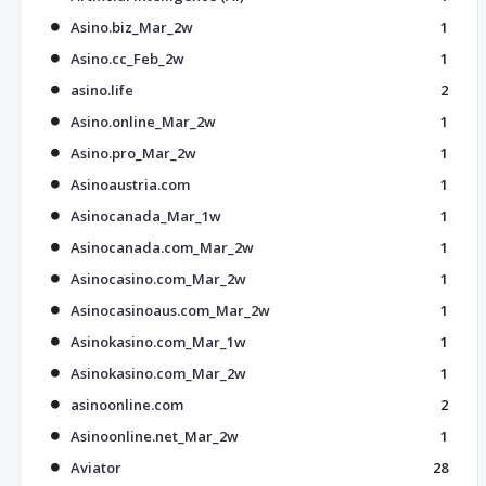
Asino.biz_Mar_2w
1
Asino.cc_Feb_2w
1
asino.life
2
Asino.online_Mar_2w
1
Asino.pro_Mar_2w
1
Asinoaustria.com
1
Asinocanada_Mar_1w
1
Asinocanada.com_Mar_2w
1
Asinocasino.com_Mar_2w
1
Asinocasinoaus.com_Mar_2w
1
Asinokasino.com_Mar_1w
1
Asinokasino.com_Mar_2w
1
asinoonline.com
2
Asinoonline.net_Mar_2w
1
Aviator
28