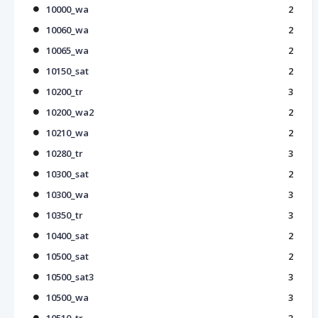
10000_wa
2
10060_wa
2
10065_wa
2
10150_sat
2
10200_tr
3
10200_wa2
2
10210_wa
2
10280_tr
3
10300_sat
2
10300_wa
3
10350_tr
3
10400_sat
2
10500_sat
2
10500_sat3
3
10500_wa
3