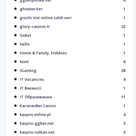
ggbetpolska.net
6
ghostwriter
1
giochi slot online soldi veri
1
glory-casinos tr
22
Gxbet
1
hello
1
Home & Family, Hobbies
1
html
6
iGaming
28
IT Vacancies
4
IT Вакансії
1
IT Образование
11
KaravanBet Casino
1
kasyno online pl
4
kasyno-ggbet.net
3
kasyno-vulkan.net
3