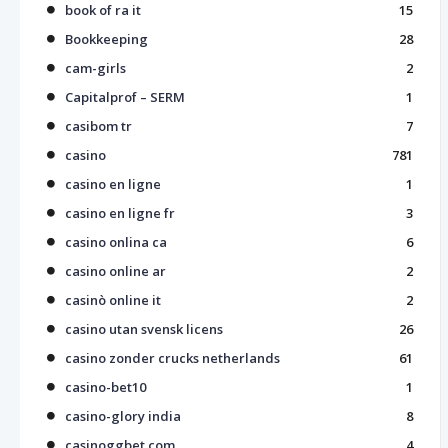
book of ra it
15
Bookkeeping
28
cam-girls
2
Capitalprof – SERM
1
casibom tr
7
casino
781
casino en ligne
1
casino en ligne fr
3
casino onlina ca
6
casino online ar
2
casinò online it
2
casino utan svensk licens
26
casino zonder crucks netherlands
61
casino-bet10
1
casino-glory india
8
casinoggbet.com
4