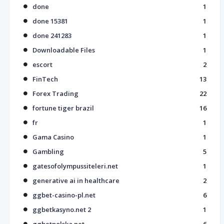
done
1
done 15381
1
done 241283
1
Downloadable Files
1
escort
2
FinTech
13
Forex Trading
22
fortune tiger brazil
16
fr
1
Gama Casino
1
Gambling
5
gatesofolympussiteleri.net
1
generative ai in healthcare
2
ggbet-casino-pl.net
6
ggbetkasyno.net 2
1