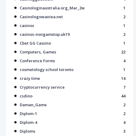
Casinologinaustralia.org_Mar_2w
1
Casinologowaniea.net
2
casinos
1
casinos-nongamstop.uk19
2
Cbet GG Cassino
1
Computers, Games
22
Conference Forms
4
cosmetology school toronto
1
crazy time
14
Cryptocurrency service
7
csdino
44
Daman_Game
2
Diplom-1
2
Diplom-4
4
Diploms
3