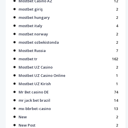
Mostbet Casino AZ
12
mostbet giriş
2
mostbet hungary
2
mostbet italy
4
mostbet norway
2
mostbet ozbekistonda
2
Mostbet Russia
7
mostbet tr
162
Mostbet UZ Casino
2
Mostbet UZ Casino Online
1
Mostbet UZ Kirish
1
Mr Bet casino DE
74
mr jack bet brazil
14
mx-bbrbet-casino
13
New
2
New Post
2