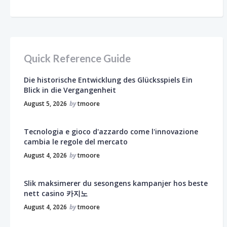
Quick Reference Guide
Die historische Entwicklung des Glücksspiels Ein
Blick in die Vergangenheit
August 5, 2026
by
tmoore
Tecnologia e gioco d'azzardo come l'innovazione
cambia le regole del mercato
August 4, 2026
by
tmoore
Slik maksimerer du sesongens kampanjer hos beste
nett casino 카지노
August 4, 2026
by
tmoore