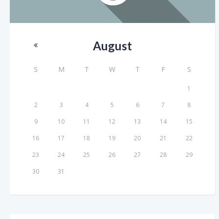
August
S
M
T
W
T
F
S
1
2
3
4
5
6
7
8
9
10
11
12
13
14
15
16
17
18
19
20
21
22
23
24
25
26
27
28
29
30
31