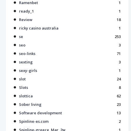
Ramenbet
1
ready_1
1
Review
18
ricky casino australia
1
se
253
seo
3
seo-links
71
sexting
3
sexy-girls
1
slot
24
Slots
8
slottica
62
Sober living
23
Software development
13
Spinline-es.com
2
Spinline-greece_Mar_2w
1