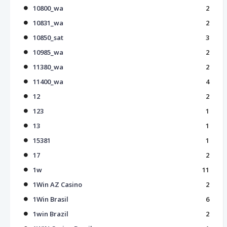
10800_wa
2
10831_wa
2
10850_sat
3
10985_wa
2
11380_wa
2
11400_wa
4
12
2
123
1
13
1
15381
1
17
2
1w
11
1Win AZ Casino
2
1Win Brasil
6
1win Brazil
2