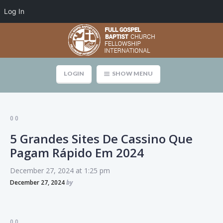
Log In
LOGIN
SHOW MENU
0
0
5 Grandes Sites De Cassino Que
Pagam Rápido Em 2024
December 27, 2024 at 1:25 pm
December 27, 2024
by
0
0