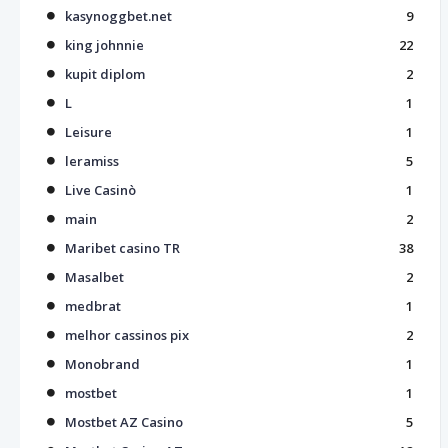
kasynoggbet.net
9
king johnnie
22
kupit diplom
2
L
1
Leisure
1
leramiss
5
Live Casinò
1
main
2
Maribet casino TR
38
Masalbet
2
medbrat
1
melhor cassinos pix
2
Monobrand
1
mostbet
1
Mostbet AZ Casino
5