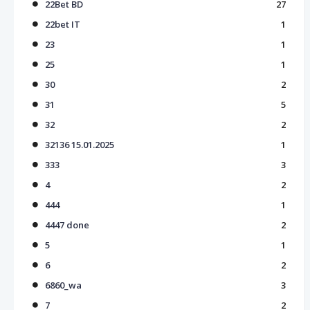
22Bet BD
27
22bet IT
1
23
1
25
1
30
2
31
5
32
2
32136 15.01.2025
1
333
3
4
2
444
1
4447 done
2
5
1
6
2
6860_wa
3
7
2