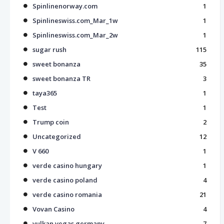
Spinlinenorway.com
1
Spinlineswiss.com_Mar_1w
1
Spinlineswiss.com_Mar_2w
1
sugar rush
115
sweet bonanza
35
sweet bonanza TR
3
taya365
1
Test
1
Trump coin
2
Uncategorized
12
V 660
1
verde casino hungary
1
verde casino poland
4
verde casino romania
21
Vovan Casino
4
vulkan vegas germany
7