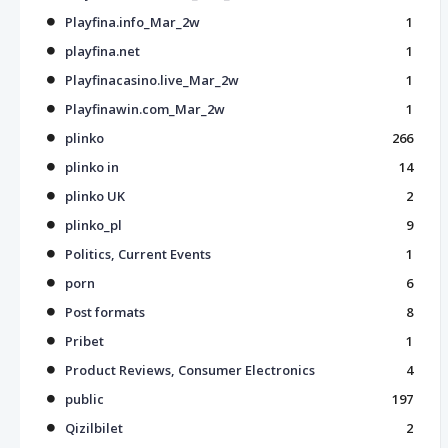
Playfina.info_Mar_2w
1
playfina.net
1
Playfinacasino.live_Mar_2w
1
Playfinawin.com_Mar_2w
1
plinko
266
plinko in
14
plinko UK
2
plinko_pl
9
Politics, Current Events
1
porn
6
Post formats
8
Pribet
1
Product Reviews, Consumer Electronics
4
public
197
Qizilbilet
2