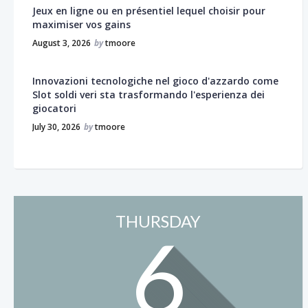
Jeux en ligne ou en présentiel lequel choisir pour
maximiser vos gains
August 3, 2026
by
tmoore
Innovazioni tecnologiche nel gioco d'azzardo come
Slot soldi veri sta trasformando l'esperienza dei
giocatori
July 30, 2026
by
tmoore
THURSDAY
6