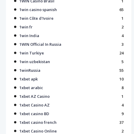
1WIN Casino Brasil
1
1win casino spanish
65
1win Côte d'Ivoire
1
1win fr
2
1win India
4
1WIN Official In Russia
3
1win Turkiye
24
1win uzbekistan
5
1winRussia
55
1xbet apk
10
1xbet arabic
8
1xbet AZ Casino
1
1xbet Casino AZ
4
1xbet casino BD
9
1xbet casino french
37
1xbet Casino Online
2