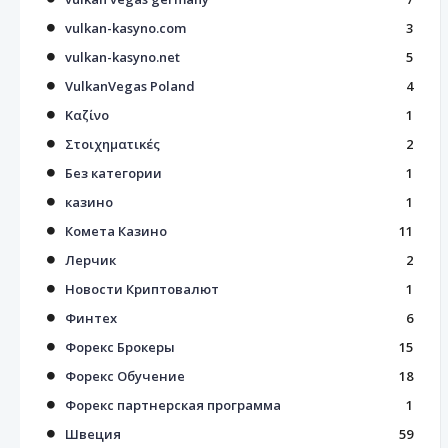
vulkan-kasyno.com
3
vulkan-kasyno.net
5
VulkanVegas Poland
4
Καζίνο
1
Στοιχηματικές
2
Без категории
1
казино
1
Комета Казино
11
Лерчик
2
Новости Криптовалют
1
Финтех
6
Форекс Брокеры
15
Форекс Обучение
18
Форекс партнерская программа
1
Швеция
59