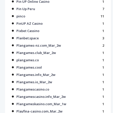
Pin UP Online Casino
1
Pin Up Peru
7
pinco
11
PinUP AZ Casino
1
Pixbet Cassino
1
Planbet.space
3
Plangames-nz.com_Mar_2w
2
Plangames.club_Mar_2w
1
plangames.co
1
Plangames.cool
1
Plangames.info_Mar_2w
1
Plangames.io_Mar_2w
1
Plangamescasino.co
1
Plangamescasino.info_Mar_2w
1
Plangameskasino.com_Mar_1w
1
Playfina-casino.com_Mar_2w
1