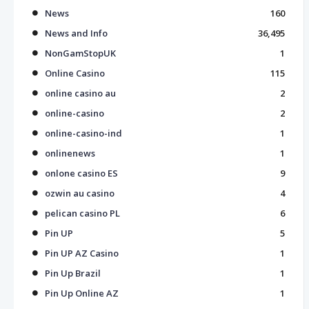
News
160
News and Info
36,495
NonGamStopUK
1
Online Casino
115
online casino au
2
online-casino
2
online-casino-ind
1
onlinenews
1
onlone casino ES
9
ozwin au casino
4
pelican casino PL
6
Pin UP
5
Pin UP AZ Casino
1
Pin Up Brazil
1
Pin Up Online AZ
1