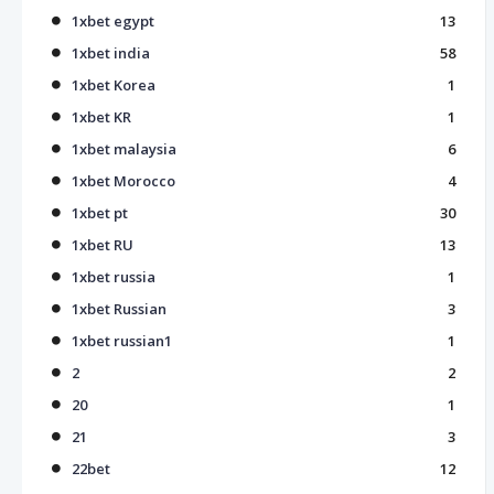
1xbet egypt
13
1xbet india
58
1xbet Korea
1
1xbet KR
1
1xbet malaysia
6
1xbet Morocco
4
1xbet pt
30
1xbet RU
13
1xbet russia
1
1xbet Russian
3
1xbet russian1
1
2
2
20
1
21
3
22bet
12