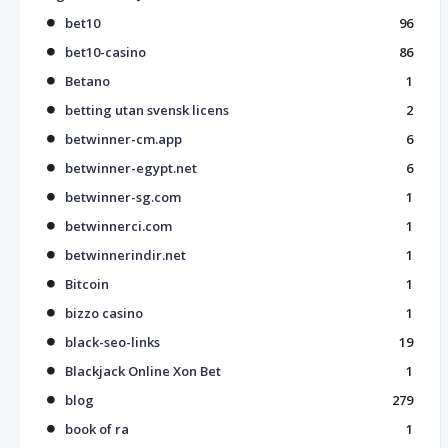
bet10
96
bet10-casino
86
Betano
1
betting utan svensk licens
2
betwinner-cm.app
6
betwinner-egypt.net
6
betwinner-sg.com
1
betwinnerci.com
1
betwinnerindir.net
1
Bitcoin
1
bizzo casino
1
black-seo-links
19
Blackjack Online Xon Bet
1
blog
279
book of ra
1