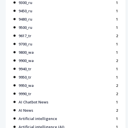
9300_ru
1
9450_ru
1
9480_ru
1
9500_ru
1
9617_tr
2
9700_ru
1
9800_wa
1
9900_wa
2
9940_tr
1
9950_tr
1
9950_wa
2
9990_tr
2
AI Chatbot News
1
AI News
2
Artificial intelligence
1
Artificial intelligence (AI)
1