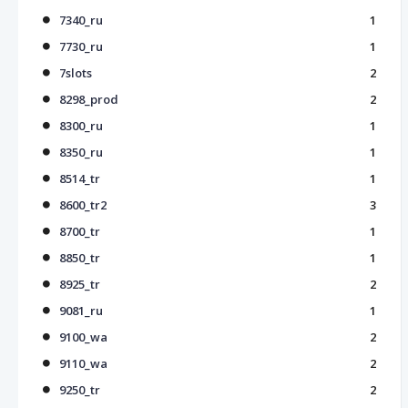
7340_ru
1
7730_ru
1
7slots
2
8298_prod
2
8300_ru
1
8350_ru
1
8514_tr
1
8600_tr2
3
8700_tr
1
8850_tr
1
8925_tr
2
9081_ru
1
9100_wa
2
9110_wa
2
9250_tr
2