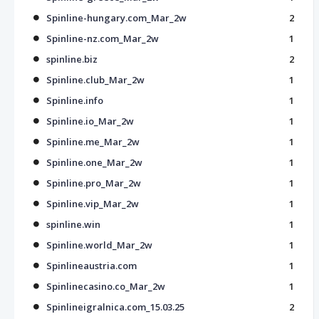
Spinline-hungary.com_Mar_2w
2
Spinline-nz.com_Mar_2w
1
spinline.biz
2
Spinline.club_Mar_2w
1
Spinline.info
1
Spinline.io_Mar_2w
1
Spinline.me_Mar_2w
1
Spinline.one_Mar_2w
1
Spinline.pro_Mar_2w
1
Spinline.vip_Mar_2w
1
spinline.win
1
Spinline.world_Mar_2w
1
Spinlineaustria.com
1
Spinlinecasino.co_Mar_2w
1
Spinlineigralnica.com_15.03.25
2