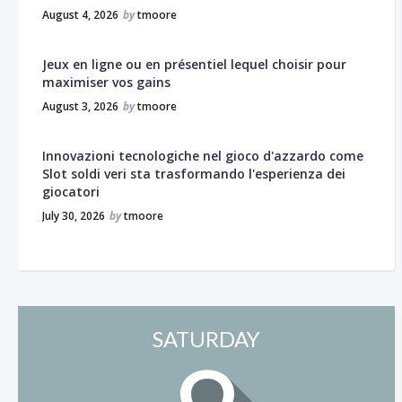
August 4, 2026
by
tmoore
Jeux en ligne ou en présentiel lequel choisir pour
maximiser vos gains
August 3, 2026
by
tmoore
Innovazioni tecnologiche nel gioco d'azzardo come
Slot soldi veri sta trasformando l'esperienza dei
giocatori
July 30, 2026
by
tmoore
SATURDAY