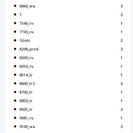
6860_wa
3
7
2
7340_ru
1
7730_ru
1
7slots
2
8298_prod
2
8300_ru
1
8350_ru
1
8514_tr
1
8600_tr2
3
8700_tr
1
8850_tr
1
8925_tr
2
9081_ru
1
9100_wa
2