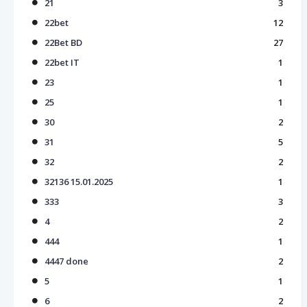
21
3
22bet
12
22Bet BD
27
22bet IT
1
23
1
25
1
30
2
31
5
32
2
32136 15.01.2025
1
333
3
4
2
444
1
4447 done
2
5
1
6
2