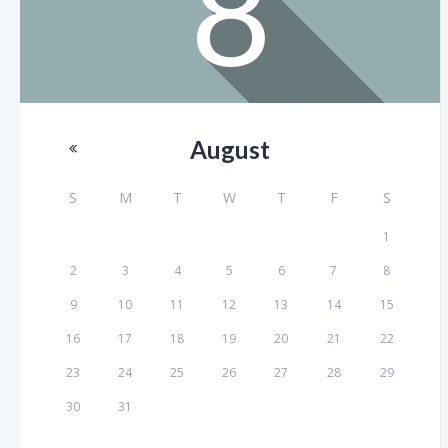
8
August
S
M
T
W
T
F
S
1
2
3
4
5
6
7
8
9
10
11
12
13
14
15
16
17
18
19
20
21
22
23
24
25
26
27
28
29
30
31