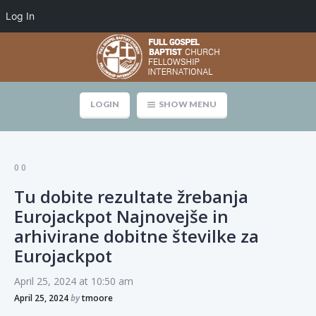
Log In
LOGIN
SHOW MENU
0
0
Tu dobite rezultate žrebanja
Eurojackpot Najnovejše in
arhivirane dobitne številke za
Eurojackpot
April 25, 2024 at 10:50 am
April 25, 2024
by
tmoore