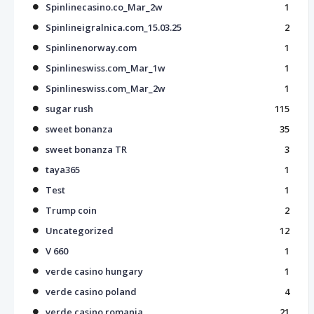
Spinlinecasino.co_Mar_2w
1
Spinlineigralnica.com_15.03.25
2
Spinlinenorway.com
1
Spinlineswiss.com_Mar_1w
1
Spinlineswiss.com_Mar_2w
1
sugar rush
115
sweet bonanza
35
sweet bonanza TR
3
taya365
1
Test
1
Trump coin
2
Uncategorized
12
V 660
1
verde casino hungary
1
verde casino poland
4
verde casino romania
21