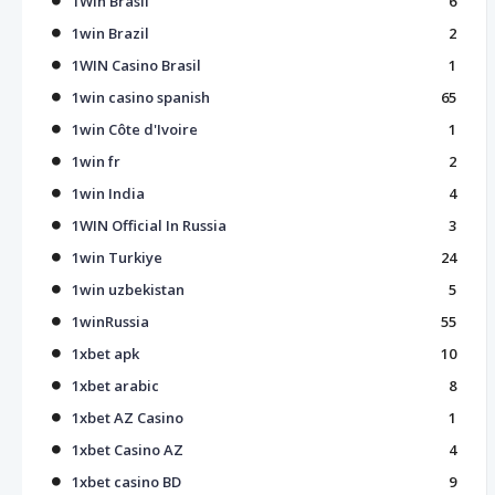
1Win Brasil
6
1win Brazil
2
1WIN Casino Brasil
1
1win casino spanish
65
1win Côte d'Ivoire
1
1win fr
2
1win India
4
1WIN Official In Russia
3
1win Turkiye
24
1win uzbekistan
5
1winRussia
55
1xbet apk
10
1xbet arabic
8
1xbet AZ Casino
1
1xbet Casino AZ
4
1xbet casino BD
9