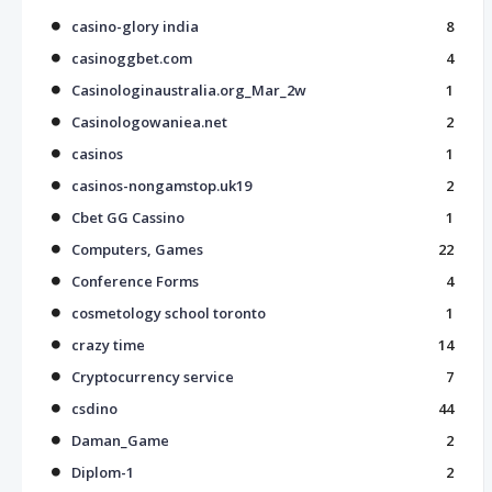
casino-glory india
8
casinoggbet.com
4
Casinologinaustralia.org_Mar_2w
1
Casinologowaniea.net
2
casinos
1
casinos-nongamstop.uk19
2
Cbet GG Cassino
1
Computers, Games
22
Conference Forms
4
cosmetology school toronto
1
crazy time
14
Cryptocurrency service
7
csdino
44
Daman_Game
2
Diplom-1
2