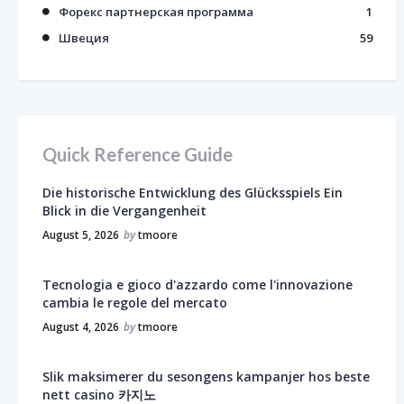
Форекс партнерская программа
1
Швеция
59
Quick Reference Guide
Die historische Entwicklung des Glücksspiels Ein
Blick in die Vergangenheit
August 5, 2026
by
tmoore
Tecnologia e gioco d'azzardo come l'innovazione
cambia le regole del mercato
August 4, 2026
by
tmoore
Slik maksimerer du sesongens kampanjer hos beste
nett casino 카지노