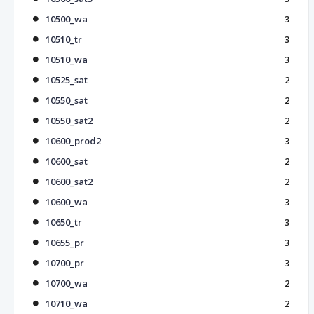
10500_wa
3
10510_tr
3
10510_wa
3
10525_sat
2
10550_sat
2
10550_sat2
2
10600_prod2
3
10600_sat
2
10600_sat2
2
10600_wa
3
10650_tr
3
10655_pr
3
10700_pr
3
10700_wa
2
10710_wa
2