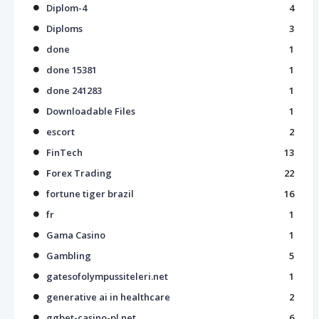
Diplom-4
4
Diploms
3
done
1
done 15381
1
done 241283
1
Downloadable Files
1
escort
2
FinTech
13
Forex Trading
22
fortune tiger brazil
16
fr
1
Gama Casino
1
Gambling
5
gatesofolympussiteleri.net
1
generative ai in healthcare
2
ggbet-casino-pl.net
6