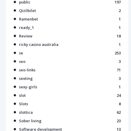
public
197
Qizilbilet
2
Ramenbet
1
ready_1
1
Review
18
ricky casino australia
1
se
253
seo
3
seo-links
71
sexting
3
sexy-girls
1
slot
24
Slots
8
slottica
62
Sober living
23
Software development
13