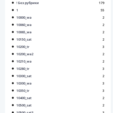
! Без рубрики
179
1
55
10000_wa
2
10060_wa
2
10065_wa
2
10150_sat
2
10200_tr
3
10200_wa2
2
10210_wa
2
10280_tr
3
10300_sat
2
10300_wa
3
10350_tr
3
10400_sat
2
10500_sat
2
10500_sat3
3