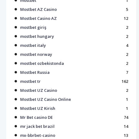
mostbet
1
Mostbet AZ Casino
5
Mostbet Casino AZ
12
mostbet giriş
2
mostbet hungary
2
mostbet italy
4
mostbet norway
2
mostbet ozbekistonda
2
Mostbet Russia
7
mostbet tr
162
Mostbet UZ Casino
2
Mostbet UZ Casino Online
1
Mostbet UZ Kirish
1
Mr Bet casino DE
74
mr jack bet brazil
14
mx-bbrbet-casino
13