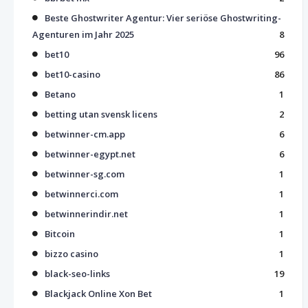
Beste Ghostwriter Agentur: Vier seriöse Ghostwriting-
Agenturen im Jahr 2025
8
bet10
96
bet10-casino
86
Betano
1
betting utan svensk licens
2
betwinner-cm.app
6
betwinner-egypt.net
6
betwinner-sg.com
1
betwinnerci.com
1
betwinnerindir.net
1
Bitcoin
1
bizzo casino
1
black-seo-links
19
Blackjack Online Xon Bet
1