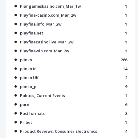
Plangameskasino.com_Mar_1w
1
Playfina-casino.com_Mar_2w
1
Playfina.info_Mar_2w
1
playfina.net
1
Playfinacasino.live_Mar_2w
1
Playfinawin.com_Mar_2w
1
plinko
266
plinko in
14
plinko UK
2
plinko_pl
9
Politics, Current Events
1
porn
6
Post formats
8
Pribet
1
Product Reviews, Consumer Electronics
4