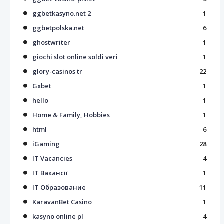
ggbetkasyno.net 2
1
ggbetpolska.net
6
ghostwriter
1
giochi slot online soldi veri
1
glory-casinos tr
22
Gxbet
1
hello
1
Home & Family, Hobbies
1
html
6
iGaming
28
IT Vacancies
4
IT Вакансії
1
IT Образование
11
KaravanBet Casino
1
kasyno online pl
4