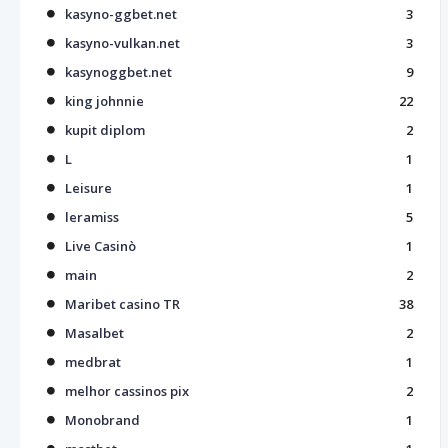
kasyno-ggbet.net
3
kasyno-vulkan.net
3
kasynoggbet.net
9
king johnnie
22
kupit diplom
2
L
1
Leisure
1
leramiss
5
Live Casinò
1
main
2
Maribet casino TR
38
Masalbet
2
medbrat
1
melhor cassinos pix
2
Monobrand
1