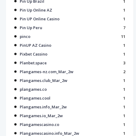
Pin Up Brazil
1
Pin Up Online AZ
1
Pin UP Online Casino
1
Pin Up Peru
7
pinco
11
PinUP AZ Casino
1
Pixbet Cassino
1
Planbet.space
3
Plangames-nz.com_Mar_2w
2
Plangames.club_Mar_2w
1
plangames.co
1
Plangames.cool
1
Plangames.info_Mar_2w
1
Plangames.io_Mar_2w
1
Plangamescasino.co
1
Plangamescasino.info_Mar_2w
1