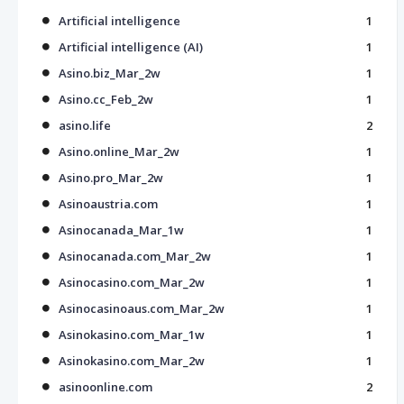
Artificial intelligence
1
Artificial intelligence (AI)
1
Asino.biz_Mar_2w
1
Asino.cc_Feb_2w
1
asino.life
2
Asino.online_Mar_2w
1
Asino.pro_Mar_2w
1
Asinoaustria.com
1
Asinocanada_Mar_1w
1
Asinocanada.com_Mar_2w
1
Asinocasino.com_Mar_2w
1
Asinocasinoaus.com_Mar_2w
1
Asinokasino.com_Mar_1w
1
Asinokasino.com_Mar_2w
1
asinoonline.com
2