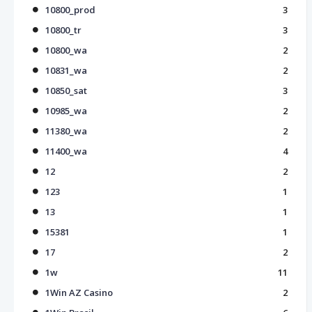
10800_prod
3
10800_tr
3
10800_wa
2
10831_wa
2
10850_sat
3
10985_wa
2
11380_wa
2
11400_wa
4
12
2
123
1
13
1
15381
1
17
2
1w
11
1Win AZ Casino
2