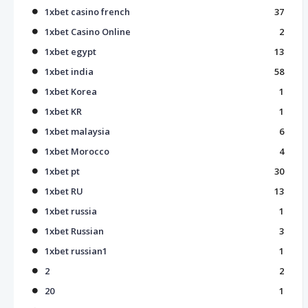
1xbet casino french
37
1xbet Casino Online
2
1xbet egypt
13
1xbet india
58
1xbet Korea
1
1xbet KR
1
1xbet malaysia
6
1xbet Morocco
4
1xbet pt
30
1xbet RU
13
1xbet russia
1
1xbet Russian
3
1xbet russian1
1
2
2
20
1