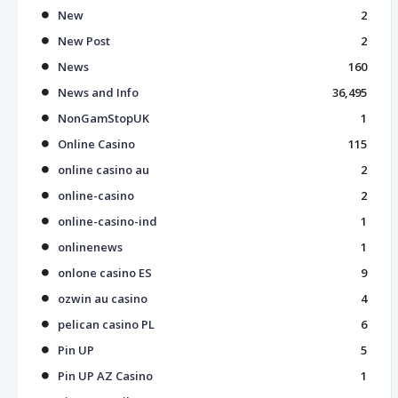
New
2
New Post
2
News
160
News and Info
36,495
NonGamStopUK
1
Online Casino
115
online casino au
2
online-casino
2
online-casino-ind
1
onlinenews
1
onlone casino ES
9
ozwin au casino
4
pelican casino PL
6
Pin UP
5
Pin UP AZ Casino
1