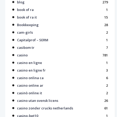
blog
279
book of ra
1
book of ra it
15
Bookkeeping
28
cam-girls
2
Capitalprof – SERM
1
casibom tr
7
casino
781
casino en ligne
1
casino en ligne fr
3
casino onlina ca
6
casino online ar
2
casinò online it
2
casino utan svensk licens
26
casino zonder crucks netherlands
61
casino-bet10
1