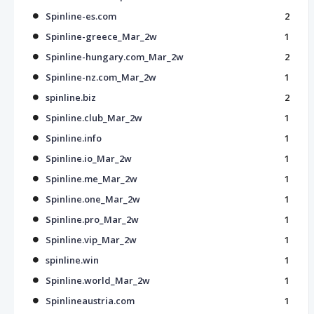
Spinline-es.com
2
Spinline-greece_Mar_2w
1
Spinline-hungary.com_Mar_2w
2
Spinline-nz.com_Mar_2w
1
spinline.biz
2
Spinline.club_Mar_2w
1
Spinline.info
1
Spinline.io_Mar_2w
1
Spinline.me_Mar_2w
1
Spinline.one_Mar_2w
1
Spinline.pro_Mar_2w
1
Spinline.vip_Mar_2w
1
spinline.win
1
Spinline.world_Mar_2w
1
Spinlineaustria.com
1