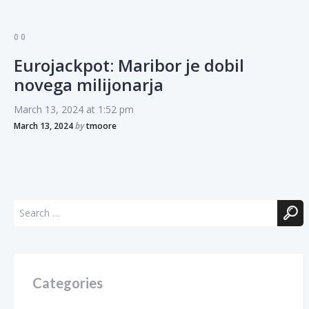
0
0
Eurojackpot: Maribor je dobil
novega milijonarja
March 13, 2024 at 1:52 pm
March 13, 2024
by
tmoore
Categories