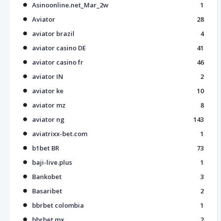
Asinoonline.net_Mar_2w
1
Aviator
28
aviator brazil
4
aviator casino DE
41
aviator casino fr
46
aviator IN
2
aviator ke
10
aviator mz
8
aviator ng
143
aviatrixx-bet.com
1
b1bet BR
73
baji-live.plus
1
Bankobet
3
Basaribet
2
bbrbet colombia
1
bbrbet mx
2