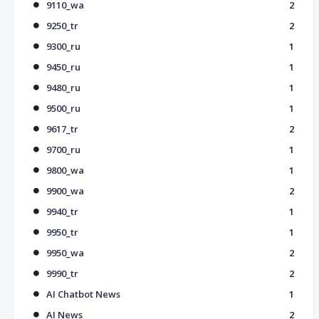
9110_wa
2
9250_tr
2
9300_ru
1
9450_ru
1
9480_ru
1
9500_ru
1
9617_tr
2
9700_ru
1
9800_wa
1
9900_wa
2
9940_tr
1
9950_tr
1
9950_wa
2
9990_tr
2
AI Chatbot News
1
AI News
2