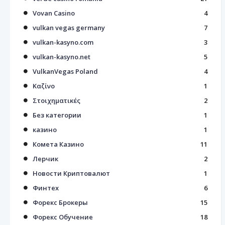
Vovan Casino
4
vulkan vegas germany
7
vulkan-kasyno.com
3
vulkan-kasyno.net
5
VulkanVegas Poland
4
Καζίνο
1
Στοιχηματικές
2
Без категории
1
казино
1
Комета Казино
11
Лерчик
2
Новости Криптовалют
1
Финтех
6
Форекс Брокеры
15
Форекс Обучение
18