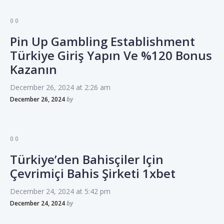
0
0
Pin Up Gambling Establishment
Türkiye Giriş Yapın Ve %120 Bonus
Kazanın
December 26, 2024 at 2:26 am
December 26, 2024
by
0
0
Türkiye’den Bahisçiler Için
Çevrimiçi Bahis Şirketi 1xbet
December 24, 2024 at 5:42 pm
December 24, 2024
by