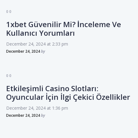
0
0
1xbet Güvenilir Mi? İnceleme Ve
Kullanıcı Yorumları
December 24, 2024 at 2:33 pm
December 24, 2024
by
0
0
Etkileşimli Casino Slotları:
Oyuncular İçin İlgi Çekici Özellikler
December 24, 2024 at 1:36 pm
December 24, 2024
by