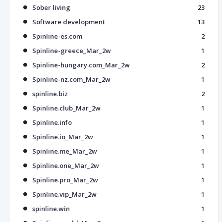
Sober living
23
Software development
13
Spinline-es.com
2
Spinline-greece_Mar_2w
1
Spinline-hungary.com_Mar_2w
2
Spinline-nz.com_Mar_2w
1
spinline.biz
2
Spinline.club_Mar_2w
1
Spinline.info
1
Spinline.io_Mar_2w
1
Spinline.me_Mar_2w
1
Spinline.one_Mar_2w
1
Spinline.pro_Mar_2w
1
Spinline.vip_Mar_2w
1
spinline.win
1