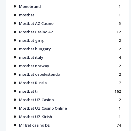
Monobrand
1
mostbet
1
Mostbet AZ Casino
5
Mostbet Casino AZ
12
mostbet giriş
2
mostbet hungary
2
mostbet italy
4
mostbet norway
2
mostbet ozbekistonda
2
Mostbet Russia
7
mostbet tr
162
Mostbet UZ Casino
2
Mostbet UZ Casino Online
1
Mostbet UZ Kirish
1
Mr Bet casino DE
74