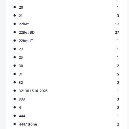
20
1
21
3
22bet
12
22Bet BD
27
22bet IT
1
23
1
25
1
30
2
31
5
32
2
32136 15.01.2025
1
333
3
4
2
444
1
4447 done
2