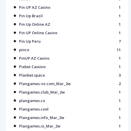
Pin UP AZ Casino
1
Pin Up Brazil
1
Pin Up Online AZ
1
Pin UP Online Casino
1
Pin Up Peru
7
pinco
11
PinUP AZ Casino
1
Pixbet Cassino
1
Planbet.space
3
Plangames-nz.com_Mar_2w
2
Plangames.club_Mar_2w
1
plangames.co
1
Plangames.cool
1
Plangames.info_Mar_2w
1
Plangames.io_Mar_2w
1