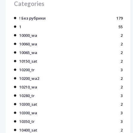
Categories
! Без рубрики
179
1
55
10000_wa
2
10060_wa
2
10065_wa
2
10150_sat
2
10200_tr
3
10200_wa2
2
10210_wa
2
10280_tr
3
10300_sat
2
10300_wa
3
10350_tr
3
10400_sat
2