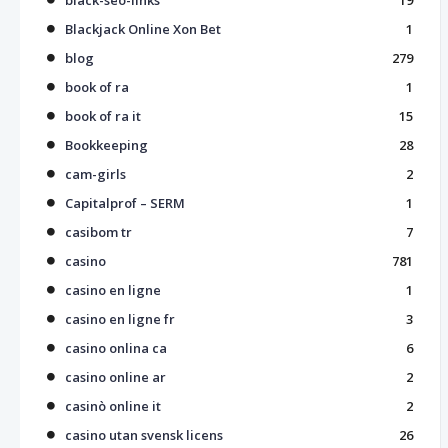
black-seo-links
19
Blackjack Online Xon Bet
1
blog
279
book of ra
1
book of ra it
15
Bookkeeping
28
cam-girls
2
Capitalprof – SERM
1
casibom tr
7
casino
781
casino en ligne
1
casino en ligne fr
3
casino onlina ca
6
casino online ar
2
casinò online it
2
casino utan svensk licens
26