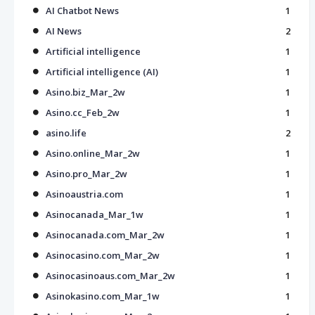
AI Chatbot News
1
AI News
2
Artificial intelligence
1
Artificial intelligence (AI)
1
Asino.biz_Mar_2w
1
Asino.cc_Feb_2w
1
asino.life
2
Asino.online_Mar_2w
1
Asino.pro_Mar_2w
1
Asinoaustria.com
1
Asinocanada_Mar_1w
1
Asinocanada.com_Mar_2w
1
Asinocasino.com_Mar_2w
1
Asinocasinoaus.com_Mar_2w
1
Asinokasino.com_Mar_1w
1