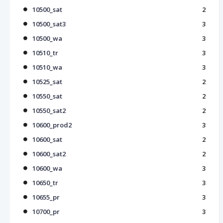
10500_sat
2
10500_sat3
3
10500_wa
3
10510_tr
3
10510_wa
3
10525_sat
2
10550_sat
2
10550_sat2
2
10600_prod2
3
10600_sat
2
10600_sat2
2
10600_wa
3
10650_tr
3
10655_pr
3
10700_pr
3