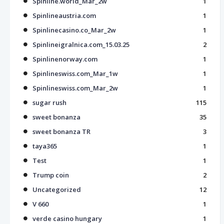
Spinline.world_Mar_2w
1
Spinlineaustria.com
1
Spinlinecasino.co_Mar_2w
1
Spinlineigralnica.com_15.03.25
2
Spinlinenorway.com
1
Spinlineswiss.com_Mar_1w
1
Spinlineswiss.com_Mar_2w
1
sugar rush
115
sweet bonanza
35
sweet bonanza TR
3
taya365
1
Test
1
Trump coin
2
Uncategorized
12
V 660
1
verde casino hungary
1