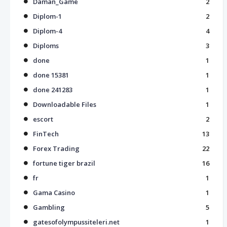
Daman_Game
2
Diplom-1
2
Diplom-4
4
Diploms
3
done
1
done 15381
1
done 241283
1
Downloadable Files
1
escort
2
FinTech
13
Forex Trading
22
fortune tiger brazil
16
fr
1
Gama Casino
1
Gambling
5
gatesofolympussiteleri.net
1