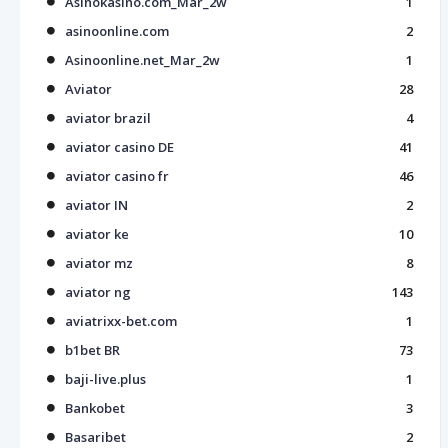
Asinokasino.com_Mar_2w
1
asinoonline.com
2
Asinoonline.net_Mar_2w
1
Aviator
28
aviator brazil
4
aviator casino DE
41
aviator casino fr
46
aviator IN
2
aviator ke
10
aviator mz
8
aviator ng
143
aviatrixx-bet.com
1
b1bet BR
73
baji-live.plus
1
Bankobet
3
Basaribet
2