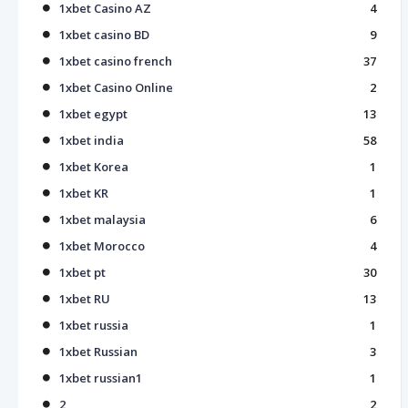
1xbet Casino AZ
4
1xbet casino BD
9
1xbet casino french
37
1xbet Casino Online
2
1xbet egypt
13
1xbet india
58
1xbet Korea
1
1xbet KR
1
1xbet malaysia
6
1xbet Morocco
4
1xbet pt
30
1xbet RU
13
1xbet russia
1
1xbet Russian
3
1xbet russian1
1
2
2