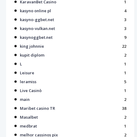
KaravanBet Casino
1
kasyno online pl
4
kasyno-ggbet.net
3
kasyno-vulkan.net
3
kasynoggbet.net
9
king johnnie
22
kupit diplom
2
L
1
Leisure
1
leramiss
5
Live Casinò
1
main
2
Maribet casino TR
38
Masalbet
2
medbrat
1
melhor cassinos pix
2