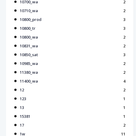
10700_wa
2
10710_wa
2
10800_prod
3
10800_tr
3
10800_wa
2
10831_wa
2
10850_sat
3
10985_wa
2
11380_wa
2
11400_wa
4
12
2
123
1
13
1
15381
1
17
2
1w
11