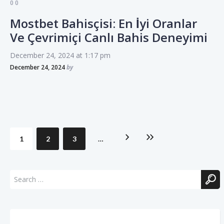
0
0
Mostbet Bahisçisi: En İyi Oranlar
Ve Çevrimiçi Canlı Bahis Deneyimi
December 24, 2024 at 1:17 pm
December 24, 2024
by
1
2
3
…