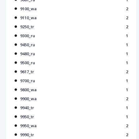
9100_wa
2
9110_wa
2
9250_tr
2
9300_ru
1
9450_ru
1
9480_ru
1
9500_ru
1
9617_tr
2
9700_ru
1
9800_wa
1
9900_wa
2
9940_tr
1
9950_tr
1
9950_wa
2
9990_tr
2