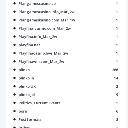
Plangamescasino.co
1
Plangamescasino.info_Mar_2w
1
Plangameskasino.com_Mar_1w
1
Playfina-casino.com_Mar_2w
1
Playfina.info_Mar_2w
1
playfina.net
1
Playfinacasino.live_Mar_2w
1
Playfinawin.com_Mar_2w
1
plinko
266
plinko in
14
plinko UK
2
plinko_pl
9
Politics, Current Events
1
porn
6
Post formats
8
Pribet
1