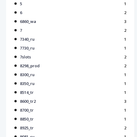
5
1
6
2
6860_wa
3
7
2
7340_ru
1
7730_ru
1
7slots
2
8298_prod
2
8300_ru
1
8350_ru
1
8514_tr
1
8600_tr2
3
8700_tr
1
8850_tr
1
8925_tr
2
9081_ru
1