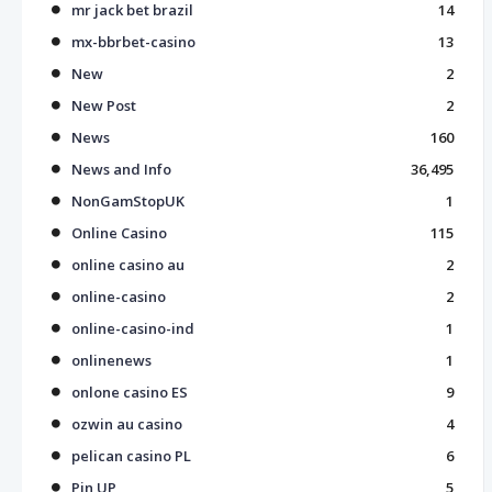
mr jack bet brazil
14
mx-bbrbet-casino
13
New
2
New Post
2
News
160
News and Info
36,495
NonGamStopUK
1
Online Casino
115
online casino au
2
online-casino
2
online-casino-ind
1
onlinenews
1
onlone casino ES
9
ozwin au casino
4
pelican casino PL
6
Pin UP
5