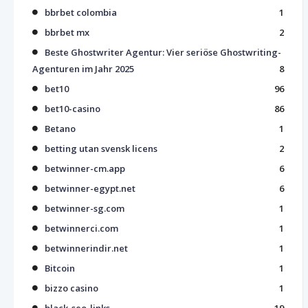
bbrbet colombia
1
bbrbet mx
2
Beste Ghostwriter Agentur: Vier seriöse Ghostwriting-
Agenturen im Jahr 2025
8
bet10
96
bet10-casino
86
Betano
1
betting utan svensk licens
2
betwinner-cm.app
6
betwinner-egypt.net
6
betwinner-sg.com
1
betwinnerci.com
1
betwinnerindir.net
1
Bitcoin
1
bizzo casino
1