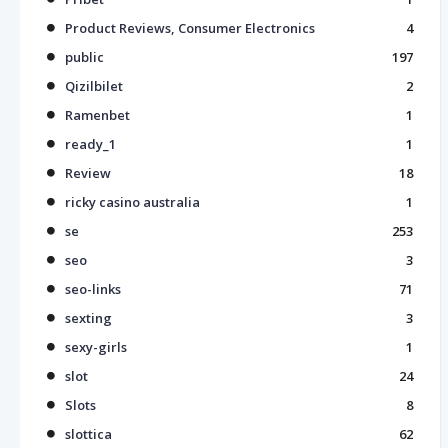
Product Reviews, Consumer Electronics
4
public
197
Qizilbilet
2
Ramenbet
1
ready_1
1
Review
18
ricky casino australia
1
se
253
seo
3
seo-links
71
sexting
3
sexy-girls
1
slot
24
Slots
8
slottica
62