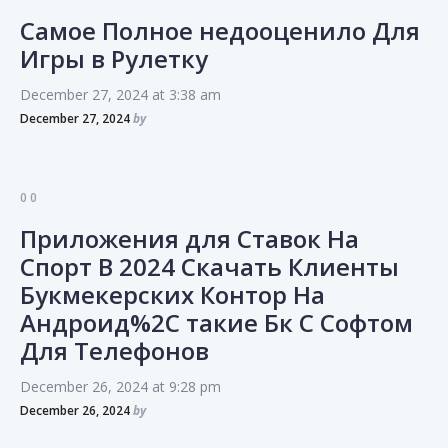
Самое Полное недооценило Для
Игры в Рулетку
December 27, 2024 at 3:38 am
December 27, 2024
by
0
0
Приложения для Ставок На
Спорт В 2024 Скачать Клиенты
Букмекерских Контор На
Андроид%2C такие Бк С Софтом
Для Телефонов
December 26, 2024 at 9:28 pm
December 26, 2024
by