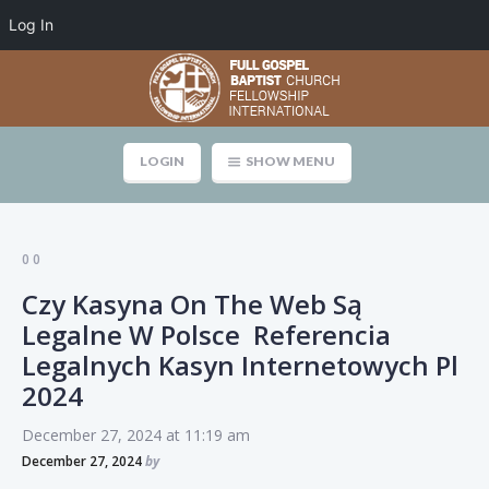
Log In
LOGIN
SHOW MENU
0
0
Czy Kasyna On The Web Są
Legalne W Polsce ️ Referencia
Legalnych Kasyn Internetowych Pl
2024
December 27, 2024 at 11:19 am
December 27, 2024
by