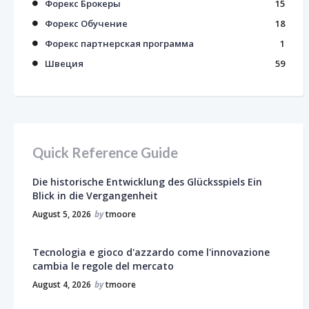
Форекс Брокеры
15
Форекс Обучение
18
Форекс партнерская программа
1
Швеция
59
Quick Reference Guide
Die historische Entwicklung des Glücksspiels Ein
Blick in die Vergangenheit
August 5, 2026
by
tmoore
Tecnologia e gioco d'azzardo come l'innovazione
cambia le regole del mercato
August 4, 2026
by
tmoore