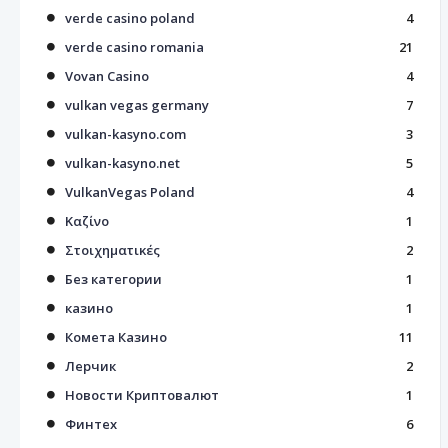
verde casino poland
4
verde casino romania
21
Vovan Casino
4
vulkan vegas germany
7
vulkan-kasyno.com
3
vulkan-kasyno.net
5
VulkanVegas Poland
4
Καζίνο
1
Στοιχηματικές
2
Без категории
1
казино
1
Комета Казино
11
Лерчик
2
Новости Криптовалют
1
Финтех
6