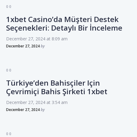
0
0
1xbet Casino’da Müşteri Destek
Seçenekleri: Detaylı Bir İnceleme
December 27, 2024 at 8:09 am
December 27, 2024
by
0
0
Türkiye’den Bahisçiler Için
Çevrimiçi Bahis Şirketi 1xbet
December 27, 2024 at 3:54 am
December 27, 2024
by
0
0