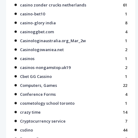
casino zonder crucks netherlands
61
casino-bet10
1
casino-glory india
8
casinoggbet.com
4
Casinologinaustralia.org_Mar_2w
1
Casinologowaniea.net
2
casinos
1
casinos-nongamstop.uk19
2
Cbet GG Cassino
1
Computers, Games
22
Conference Forms
4
cosmetology school toronto
1
crazy time
14
Cryptocurrency service
7
csdino
44