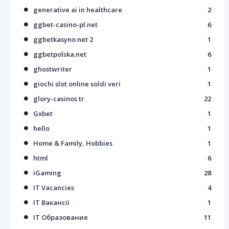
generative ai in healthcare
2
ggbet-casino-pl.net
6
ggbetkasyno.net 2
1
ggbetpolska.net
6
ghostwriter
1
giochi slot online soldi veri
1
glory-casinos tr
22
Gxbet
1
hello
1
Home & Family, Hobbies
1
html
6
iGaming
28
IT Vacancies
4
IT Вакансії
1
IT Образование
11