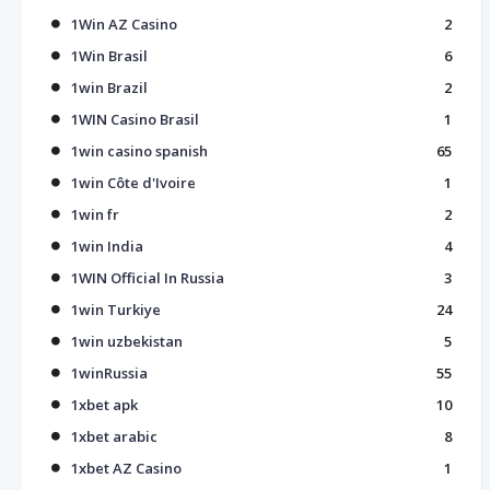
1Win AZ Casino
2
1Win Brasil
6
1win Brazil
2
1WIN Casino Brasil
1
1win casino spanish
65
1win Côte d'Ivoire
1
1win fr
2
1win India
4
1WIN Official In Russia
3
1win Turkiye
24
1win uzbekistan
5
1winRussia
55
1xbet apk
10
1xbet arabic
8
1xbet AZ Casino
1