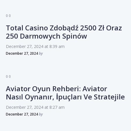
0
0
Total Casino Zdobądź 2500 Zł Oraz
250 Darmowych Spinów
December 27, 2024 at 8:39 am
December 27, 2024
by
0
0
Aviator Oyun Rehberi: Aviator
Nasıl Oynanır, İpuçları Ve Stratejile
December 27, 2024 at 8:27 am
December 27, 2024
by