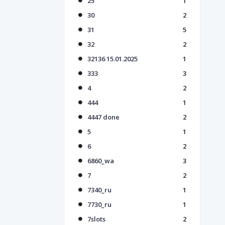
25
1
30
2
31
5
32
2
32136 15.01.2025
1
333
3
4
2
444
1
4447 done
2
5
1
6
2
6860_wa
3
7
2
7340_ru
1
7730_ru
1
7slots
2