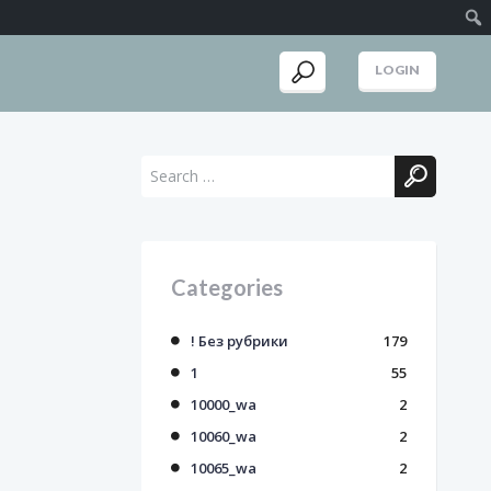
LOGIN
Categories
! Без рубрики
179
1
55
10000_wa
2
10060_wa
2
10065_wa
2