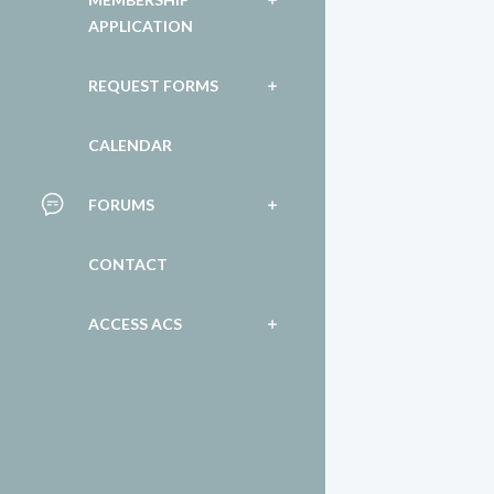
REQUISITION /
APPLICATION
REQUEST FORM
FULL GOSPEL 
REQUEST FORMS
GUIDE
CALENDAR
MONTHLY
DEPARTMENTAL
REPORT
FORUMS
MONTHLY CON
CONTACT
PLANNING STA
REPORT
ACCESS ACS
MONTHLY PRO
DEVELOPMENT 
REPORT
PROPEL 2018 
KIT