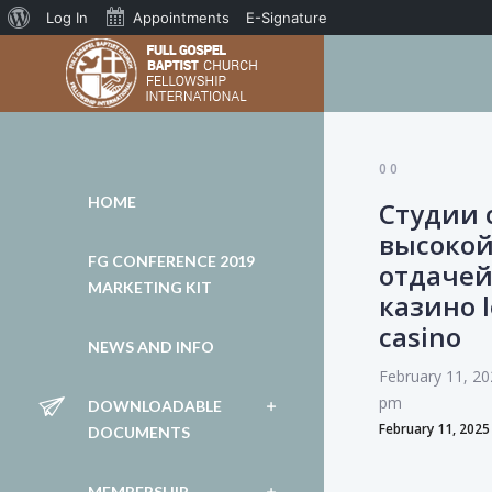
About
Log In
Appointments
E-Signature
WordPress
0
0
HOME
POLICY & PRO
UPDATE YOUR
GRAPHIC DESI
OFFICIAL COO
MEMBER SIGN I
Студии 
MANUAL
INFORMATION
REQUEST FORM
FGBCF PROJEC
высоко
CREATE A LOGI
FG CONFERENCE 2019
отдачей
DEATH NOTIFIC
VOLUNTEER F
EVENT REGIST
MARKETING KIT
FORM
казино 
REQUISITION/
TEXT MESSAGIN
casino
NON-DISCLOSU
REQUEST FORM
NEWS AND INFO
ELEVATION RE
February 11, 20
pm
DOWNLOADABLE
BEYOND CHURC
February 11, 2025
DOCUMENTS
ATTAINING THE
2016-2026
MEMBERSHIP