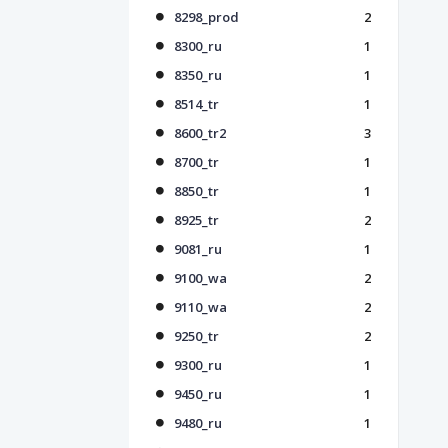
8298_prod
2
8300_ru
1
8350_ru
1
8514_tr
1
8600_tr2
3
8700_tr
1
8850_tr
1
8925_tr
2
9081_ru
1
9100_wa
2
9110_wa
2
9250_tr
2
9300_ru
1
9450_ru
1
9480_ru
1