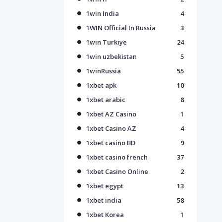
1win India
4
1WIN Official In Russia
3
1win Turkiye
24
1win uzbekistan
5
1winRussia
55
1xbet apk
10
1xbet arabic
8
1xbet AZ Casino
1
1xbet Casino AZ
4
1xbet casino BD
9
1xbet casino french
37
1xbet Casino Online
2
1xbet egypt
13
1xbet india
58
1xbet Korea
1