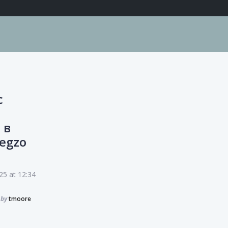
CEDURE
GN
/CBDO
N
с
TS
й
N
 в
ATION
ORM
RATION
legzo
FUNDS
G OPT-IN
RE FORMS
QUEST
25 at 12:34
H:
by
tmoore
 VISION