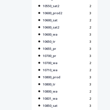
10550_sat2
2
10600_prod2
3
10600_sat
2
10600_sat2
2
10600_wa
3
10650_tr
3
10655_pr
3
10700_pr
3
10700_wa
2
10710_wa
2
10800_prod
3
10800_tr
3
10800_wa
2
10831_wa
2
10850_sat
3