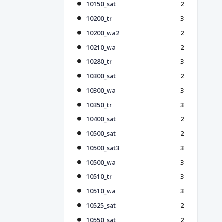
10150_sat
2
10200_tr
3
10200_wa2
2
10210_wa
2
10280_tr
3
10300_sat
2
10300_wa
3
10350_tr
3
10400_sat
2
10500_sat
2
10500_sat3
3
10500_wa
3
10510_tr
3
10510_wa
3
10525_sat
2
10550_sat
2