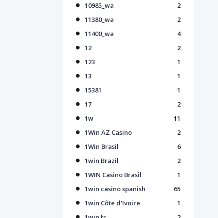
10985_wa
2
11380_wa
2
11400_wa
4
12
2
123
1
13
1
15381
1
17
2
1w
11
1Win AZ Casino
2
1Win Brasil
6
1win Brazil
2
1WIN Casino Brasil
1
1win casino spanish
65
1win Côte d'Ivoire
1
1win fr
2