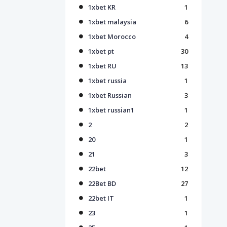
1xbet KR
1
1xbet malaysia
6
1xbet Morocco
4
1xbet pt
30
1xbet RU
13
1xbet russia
1
1xbet Russian
3
1xbet russian1
1
2
2
20
1
21
3
22bet
12
22Bet BD
27
22bet IT
1
23
1