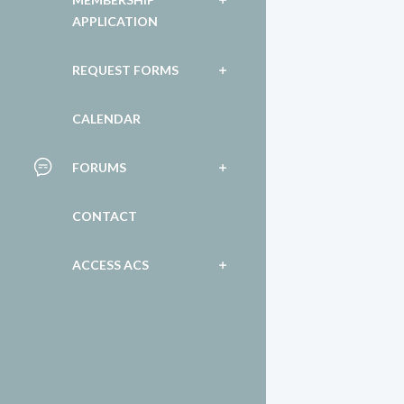
REQUISITION /
APPLICATION
REQUEST FORM
FULL GOSPEL 
REQUEST FORMS
GUIDE
CALENDAR
MONTHLY
DEPARTMENTAL
REPORT
FORUMS
MONTHLY CON
CONTACT
PLANNING STA
REPORT
ACCESS ACS
MONTHLY PRO
DEVELOPMENT 
REPORT
PROPEL 2018 
KIT