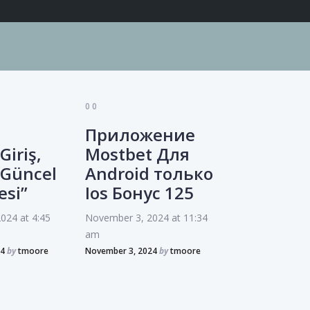
0
0
CEDURE
GN
/CBDO
N
,
Приложение
TS
Giriş,
Mostbet Для
N
 Güncel
Android только
ATION
ORM
RATION
esi”
Ios Бонус 125
FUNDS
G OPT-IN
RE FORMS
024 at 4:45
November 3, 2024 at 11:34
am
QUEST
24
by
tmoore
November 3, 2024
by
tmoore
H:
 VISION