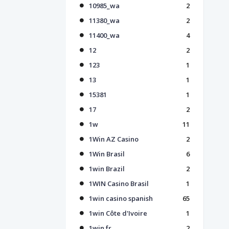
10985_wa
2
11380_wa
2
11400_wa
4
12
2
123
1
13
1
15381
1
17
2
1w
11
1Win AZ Casino
2
1Win Brasil
6
1win Brazil
2
1WIN Casino Brasil
1
1win casino spanish
65
1win Côte d'Ivoire
1
1win fr
2