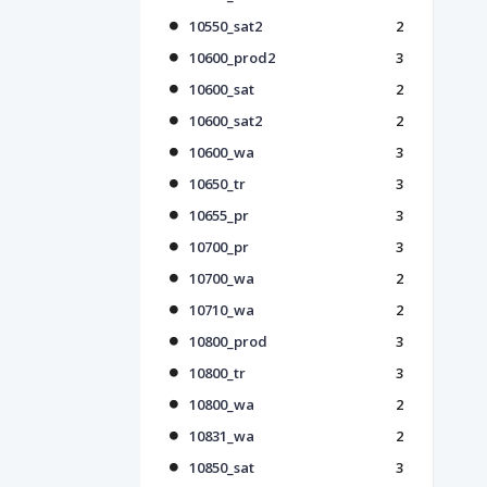
10550_sat2
2
10600_prod2
3
10600_sat
2
10600_sat2
2
10600_wa
3
10650_tr
3
10655_pr
3
10700_pr
3
10700_wa
2
10710_wa
2
10800_prod
3
10800_tr
3
10800_wa
2
10831_wa
2
10850_sat
3