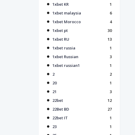
1xbet KR
1
1xbet malaysia
6
1xbet Morocco
4
1xbet pt
30
1xbet RU
13
1xbet russia
1
1xbet Russian
3
1xbet russian1
1
2
2
20
1
21
3
22bet
12
22Bet BD
27
22bet IT
1
23
1