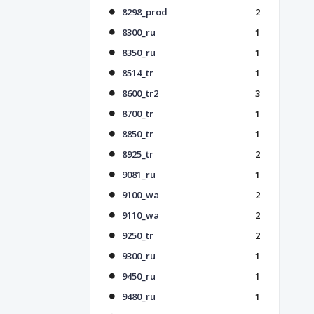
8298_prod
2
8300_ru
1
8350_ru
1
8514_tr
1
8600_tr2
3
8700_tr
1
8850_tr
1
8925_tr
2
9081_ru
1
9100_wa
2
9110_wa
2
9250_tr
2
9300_ru
1
9450_ru
1
9480_ru
1