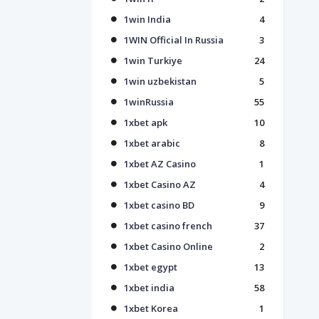
1win India
4
1WIN Official In Russia
3
1win Turkiye
24
1win uzbekistan
5
1winRussia
55
1xbet apk
10
1xbet arabic
8
1xbet AZ Casino
1
1xbet Casino AZ
4
1xbet casino BD
9
1xbet casino french
37
1xbet Casino Online
2
1xbet egypt
13
1xbet india
58
1xbet Korea
1