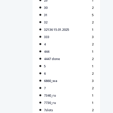
25
1
30
2
31
5
32
2
32136 15.01.2025
1
333
3
4
2
444
1
4447 done
2
5
1
6
2
6860_wa
3
7
2
7340_ru
1
7730_ru
1
7slots
2