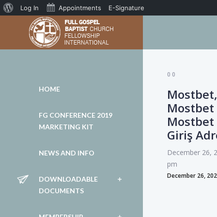
About
Log In
Appointments
E-Signature
WordPress
0
0
HOME
POLICY & PRO
UPDATE YOUR
GRAPHIC DESI
OFFICIAL COO
MEMBER SIGN I
Mostbet
MANUAL
INFORMATION
REQUEST FORM
FGBCF PROJEC
Mostbet 
CREATE A LOGI
FG CONFERENCE 2019
Mostbet
DEATH NOTIFIC
VOLUNTEER F
EVENT REGIST
MARKETING KIT
FORM
Giriş Adr
REQUISITION/
TEXT MESSAGIN
NON-DISCLOSU
REQUEST FORM
December 26, 2
NEWS AND INFO
pm
ELEVATION RE
December 26, 20
DOWNLOADABLE
BEYOND CHURC
DOCUMENTS
ATTAINING THE
2016-2026
MEMBERSHIP