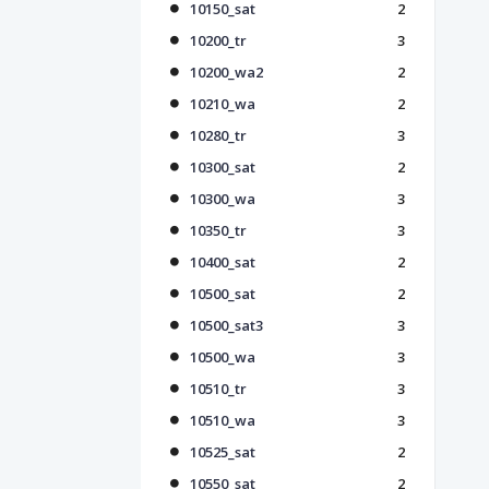
10150_sat
2
10200_tr
3
10200_wa2
2
10210_wa
2
10280_tr
3
10300_sat
2
10300_wa
3
10350_tr
3
10400_sat
2
10500_sat
2
10500_sat3
3
10500_wa
3
10510_tr
3
10510_wa
3
10525_sat
2
10550_sat
2