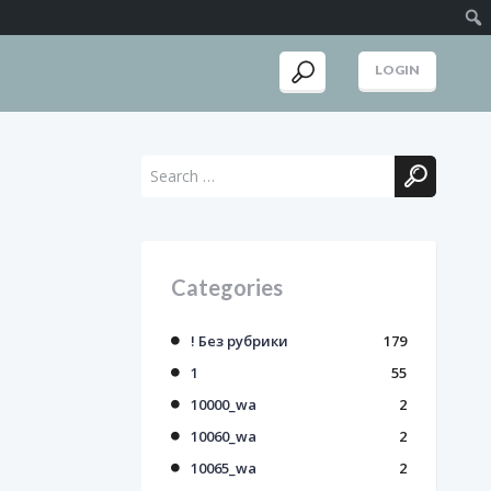
LOGIN
Categories
! Без рубрики
179
1
55
10000_wa
2
10060_wa
2
10065_wa
2